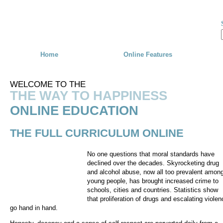
Skip to main content
Home
Online Features
WELCOME TO THE
THE WAY TO HAPPINESS
ONLINE EDUCATION
THE FULL CURRICULUM ONLINE
No one questions that moral standards have
declined over the decades. Skyrocketing drug
and alcohol abuse, now all too prevalent amon
young people, has brought increased crime to
schools, cities and countries. Statistics show
that proliferation of drugs and escalating violen
go hand in hand.