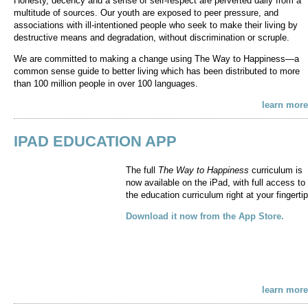
Honesty, decency and a sense of self-respect are perverted daily from a
multitude of sources. Our youth are exposed to peer pressure, and
associations with ill-intentioned people who seek to make their living by
destructive means and degradation, without discrimination or scruple.
We are committed to making a change using The Way to Happiness—a
common sense guide to better living which has been distributed to more
than 100 million people in over 100 languages.
learn more
IPAD EDUCATION APP
The full
The Way to Happiness
curriculum is
now available on the iPad, with full access to
the education curriculum right at your fingertip
Download it now from the App Store.
learn more