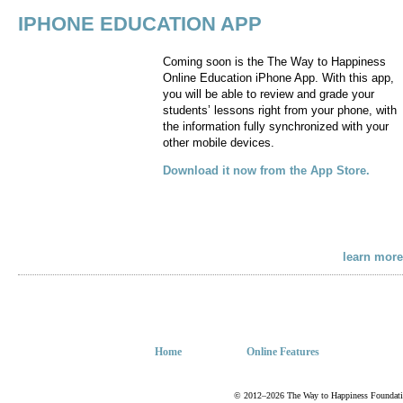
IPHONE EDUCATION APP
Coming soon is the The Way to Happiness
Online Education iPhone App. With this app,
you will be able to review and grade your
students’ lessons right from your phone, with
the information fully synchronized with your
other mobile devices.
Download it now from the App Store.
learn more
Home
Online Features
© 2012–2026 The Way to Happiness Foundation